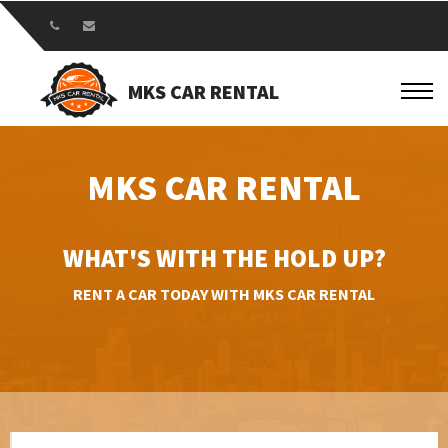
MKS CAR RENTAL
MKS CAR RENTAL
WHAT'S WITH THE HOLD UP?
RENT A CAR TODAY WITH MKS CAR RENTAL