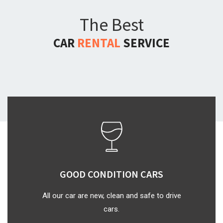
The Best
CAR
RENTAL
SERVICE
GOOD CONDITION CARS
All our car are new, clean and safe to drive
cars.