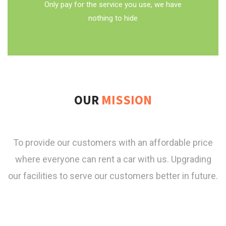
Only pay for the service you use, we have
nothing to hide
OUR
MISSION
To provide our customers with an affordable price
where everyone can rent a car with us. Upgrading
our facilities to serve our customers better in future.