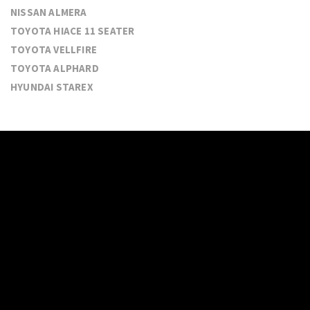
NISSAN ALMERA
TOYOTA HIACE 11 SEATER
TOYOTA VELLFIRE
TOYOTA ALPHARD
HYUNDAI STAREX