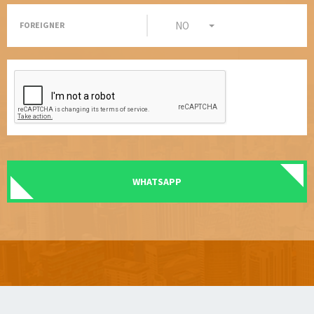
NO
FOREIGNER
WHATSAPP