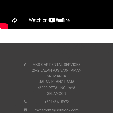
MKS CAR RENTAL SERVICES
26-2 JALAN PJS 3/36 TAMAN
SRI MANJA
JALAN KLANG LAMA
46000 PETALING JAYA
SELANGOR
+60146615972
mkcarrental@outlook.com