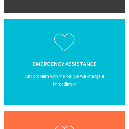
EMERGENCY ASSISTANCE
Any problem with the car we will change it
immediately.