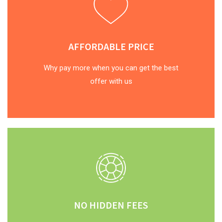
AFFORDABLE PRICE
Why pay more when you can get the best
offer with us
NO HIDDEN FEES