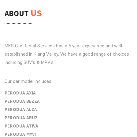
US
ABOUT
MKS Car Rental Services has a 5 year experience and well
established in Klang Valley. We have a good range of choices
including SUV's & MPV's
Our car model includes:
PERODUA AXIA
PERODUA BEZZA
PERODUA ALZA
PERODUA ARUZ
PERODUA ATIVA
PERODUA MYVI