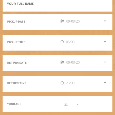
PICKUP DATE
PICKUP TIME
RETURN DATE
RETURN TIME
21
YOUR AGE